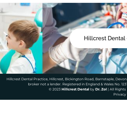
Hillcrest Dental
Hillcrest Dental Practice, Hillcrest, Bickington Road, Barnstaple, Devon,
broker not a lender. Registered in England & Wales No. 12
© 2023
Hillcrest Dental
by
Dr. Zol
| All Right
Privacy 