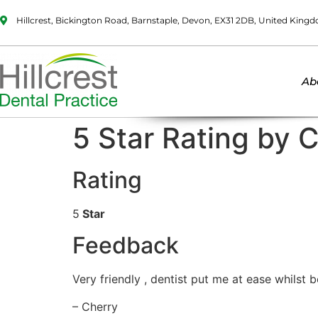
Hillcrest, Bickington Road, Barnstaple, Devon, EX31 2DB, United King
Ab
5 Star Rating by 
Rating
5
Star
Feedback
Very friendly , dentist put me at ease whilst 
– Cherry