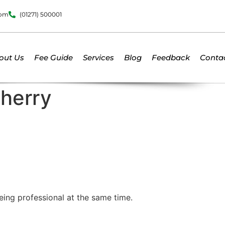
dom
(01271) 500001
out Us
Fee Guide
Services
Blog
Feedback
Conta
Cherry
being professional at the same time.