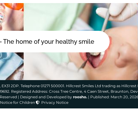
 - The home of your healthy smile
 EX31 2DP. Telephone 01271 500001. Hillcrest Smiles Ltd trading as Hillcrest 
319692. Registered Address: Cross Tree Centre, 4 Caen Street, Braunton, De
s Reserved | Designed and Developed by
roosho.
| Published: March 20, 202
Notice for Children
Privacy Notice