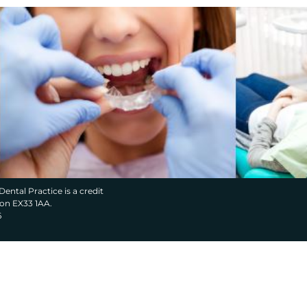
Dental Practice is a credit
von EX33 1AA.
6