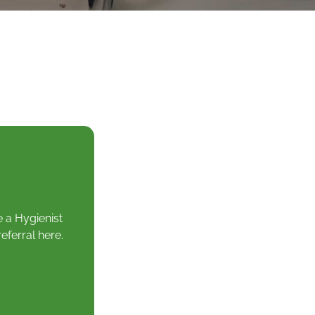
e a Hygienist
eferral here.