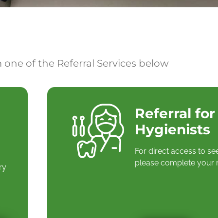
 one of the Referral Services below
Referral for
Hygienists
For direct access to se
please complete your r
ry