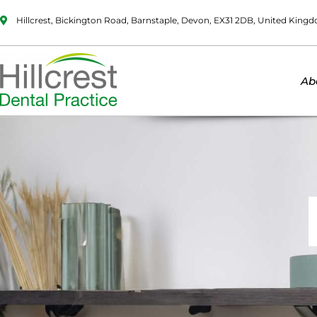
Hillcrest, Bickington Road, Barnstaple, Devon, EX31 2DB, United King
Ab