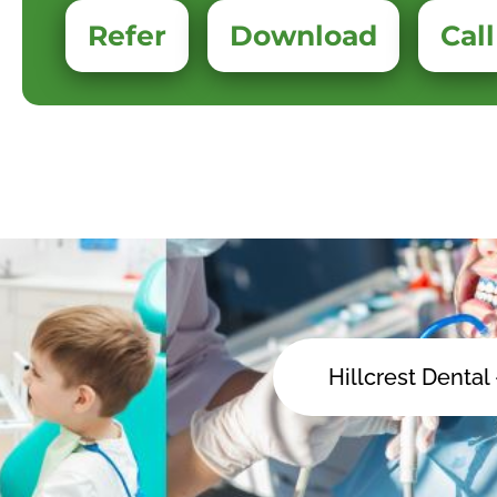
Refer
Download
Call
Hillcrest Dental