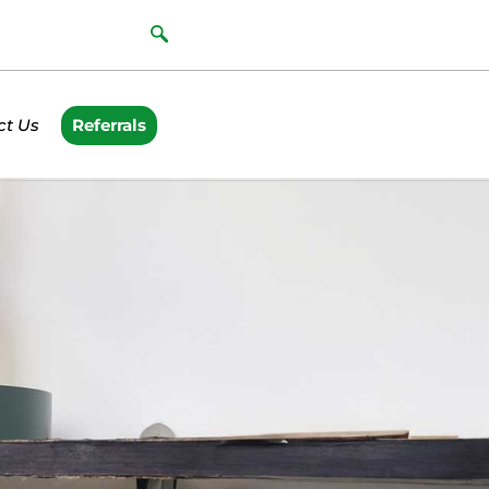
ct Us
Referrals