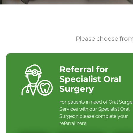
Please choose from
Referral for
Specialist Oral
Surgery
For patients in need of Oral Surge
Services with our Specialist Oral
Surgeon please complete your
referral here.