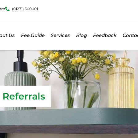
dom
(01271) 500001
out Us
Fee Guide
Services
Blog
Feedback
Conta
Referrals