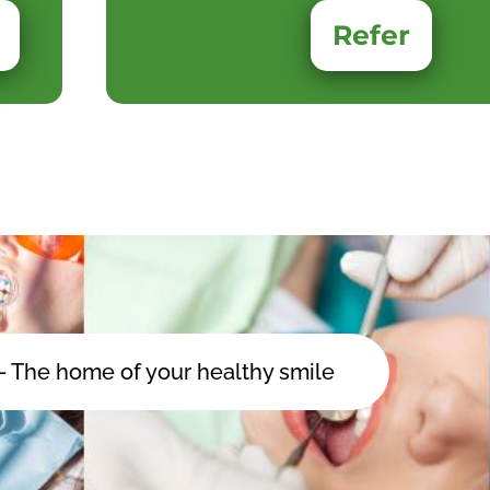
Refer
 - The home of your healthy smile