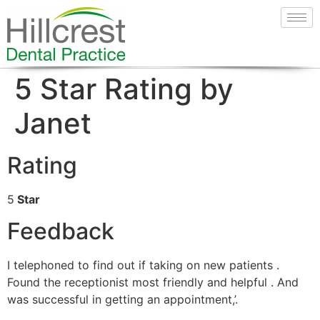
5 Star Rating by
Janet
Rating
5
Star
Feedback
I telephoned to find out if taking on new patients .
Found the receptionist most friendly and helpful . And
was successful in getting an appointment,’.