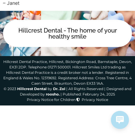
– Janet
Hillcrest Dental - The home of your
healthy smile
Hillcrest Dental Practice, Hillcrest, Bickington Road, Barnstaple, Devon,
EX31 2DP. Telephone 01271 500001. Hillcrest Smiles Ltd trading as
Hillcrest Dental Practice is a credit broker not a lender. Registered in
England & Wales No. 12319692. Registered Address: Cross Tree Centre, 4
Caen Street, Braunton, Devon EX33 1AA.
© 2023
Hillcrest Dental
by
Dr. Zol
| All Rights Reserved | Designed and
Developed by
roosho.
| Published: February 24, 2025
Privacy Notice for Children
Privacy Notice