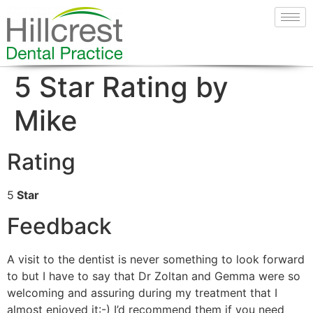
5 Star Rating by
Mike
Rating
5
Star
Feedback
A visit to the dentist is never something to look forward
to but I have to say that Dr Zoltan and Gemma were so
welcoming and assuring during my treatment that I
almost enjoyed it:-) I’d recommend them if you need