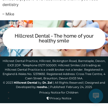
dentistry
– Mike
Hillcrest Dental - The home of your
healthy smile
Hillcrest Dental Practice, Hillcrest, Bickington Road, Barnstaple, Devon,
EX31 2DP. Telephone 01271 500001. Hillcrest Smiles Ltd trading as
Hillcrest Dental Practice is a credit broker not a lender. Registered in
England & Wales No. 12319692. Registered Address: Cross Tree Centre, 4
Caen Street, Braunton, Devon EX33 1AA.
© 2023
Hillcrest Dental
by
Dr. Zol
| All Rights Reserved | Designed and
Developed by
roosho.
| Published: February 24, 2025
Privacy Notice for Children
Privacy Notice