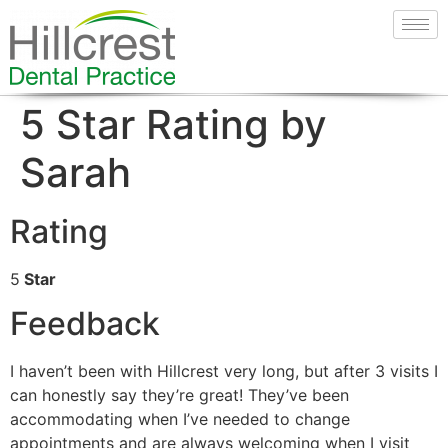
5 Star Rating by
Sarah
Rating
5
Star
Feedback
I haven’t been with Hillcrest very long, but after 3 visits I
can honestly say they’re great! They’ve been
accommodating when I’ve needed to change
appointments and are always welcoming when I visit