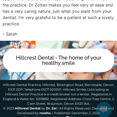
the practice. Dr Zoltan makes you feel very at ease and
has a very caring nature, just what you want from your
dentist. I’m very grateful to be a patient at such a lovely
practice.
– Sarah
Hillcrest Dental - The home of your
healthy smile
Hillcrest Dental Practice, Hillcrest, Bickington Road, Barnstaple, Devon,
EX31 2DP. Telephone 01271 500001. Hillcrest Smiles Ltd trading as
Hillcrest Dental Practice is a credit broker not a lender. Registered in
England & Wales No. 12319692. Registered Address: Cross Tree Centre, 4
Caen Street, Braunton, Devon EX33 1AA.
© 2023
Hillcrest Dental
by
Dr. Zol
| All Rights Reserved | Designed and
Developed by
roosho.
| Published: December 2, 2024