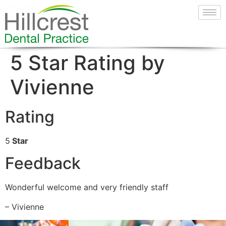
5 Star Rating by
Vivienne
Rating
5
Star
Feedback
Wonderful welcome and very friendly staff
– Vivienne