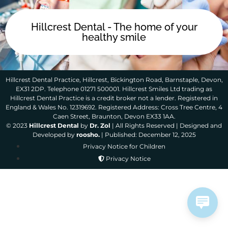
Hillcrest Dental - The home of your
healthy smile
Hillcrest Dental Practice, Hillcrest, Bickington Road, Barnstaple, Devon,
EX31 2DP. Telephone 01271 500001. Hillcrest Smiles Ltd trading as
Hillcrest Dental Practice is a credit broker not a lender. Registered in
England & Wales No. 12319692. Registered Address: Cross Tree Centre, 4
Caen Street, Braunton, Devon EX33 1AA.
© 2023
Hillcrest Dental
by
Dr. Zol
| All Rights Reserved | Designed and
Developed by
roosho.
| Published: December 12, 2025
Privacy Notice for Children
Privacy Notice