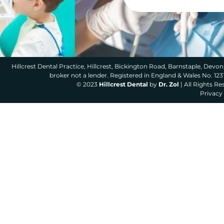
Hillcrest Dental Practice, Hillcrest, Bickington Road, Barnstaple, Devon,
broker not a lender. Registered in England & Wales No. 12
© 2023
Hillcrest Dental
by
Dr. Zol
| All Rights R
Privacy 