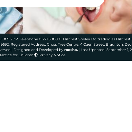
 EX31 2DP. Telephone 01271 500001. Hillcrest Smiles Ltd trading as Hillcrest 
319692. Registered Address: Cross Tree Centre, 4 Caen Street, Braunton, De
eserved | Designed and Developed by
roosho.
| Last Updated: September 1, 
Notice for Children
Privacy Notice