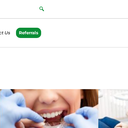
ct Us
Referrals