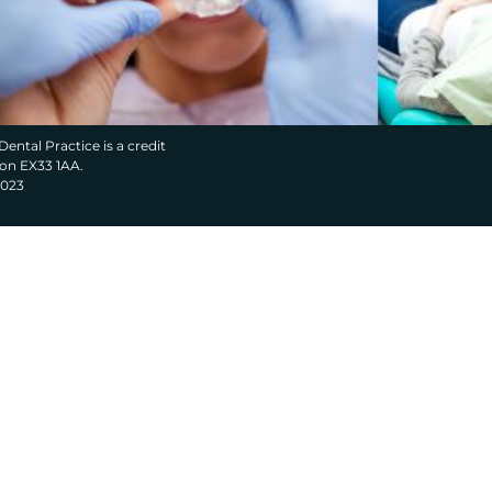
Dental Practice is a credit
von EX33 1AA.
2023