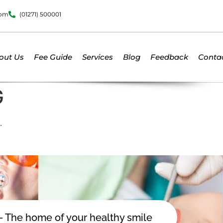
dom
(01271) 500001
out Us
Fee Guide
Services
Blog
Feedback
Conta
G
.
 - The home of your healthy smile