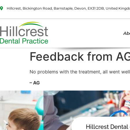
Hillcrest, Bickington Road, Barnstaple, Devon, EX31 2DB, United King
Ab
Feedback from A
No problems with the treatment, all went well
– AG
Hillcrest Dental