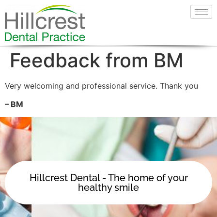
Feedback from BM
Very welcoming and professional service. Thank you
– BM
Hillcrest Dental - The home of your
healthy smile