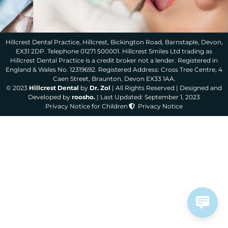
Hillcrest Dental Practice, Hillcrest, Bickington Road, Barnstaple, Devon,
EX31 2DP. Telephone 01271 500001. Hillcrest Smiles Ltd trading as
Hillcrest Dental Practice is a credit broker not a lender. Registered in
England & Wales No. 12319692. Registered Address: Cross Tree Centre, 4
Caen Street, Braunton, Devon EX33 1AA.
© 2023
Hillcrest Dental
by
Dr. Zol
| All Rights Reserved | Designed and
Developed by
roosho.
| Last Updated: September 1, 2023
Privacy Notice for Children
Privacy Notice