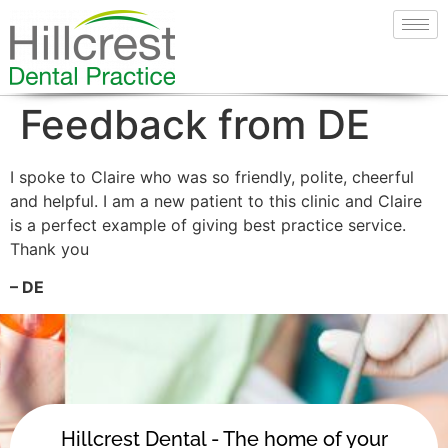
Feedback from DE
I spoke to Claire who was so friendly, polite, cheerful
and helpful. I am a new patient to this clinic and Claire
is a perfect example of giving best practice service.
Thank you
– DE
Hillcrest Dental - The home of your