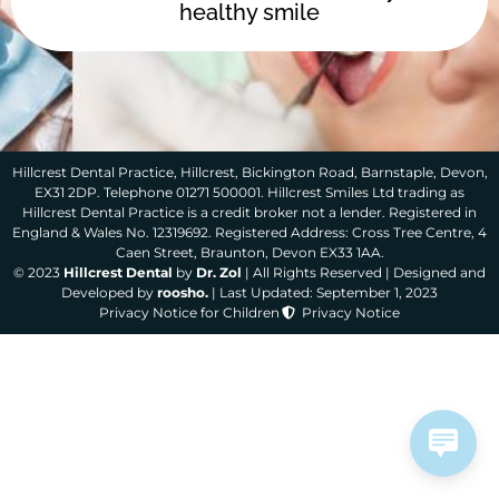
healthy smile
Hillcrest Dental Practice, Hillcrest, Bickington Road, Barnstaple, Devon,
EX31 2DP. Telephone 01271 500001. Hillcrest Smiles Ltd trading as
Hillcrest Dental Practice is a credit broker not a lender. Registered in
England & Wales No. 12319692. Registered Address: Cross Tree Centre, 4
Caen Street, Braunton, Devon EX33 1AA.
© 2023
Hillcrest Dental
by
Dr. Zol
| All Rights Reserved | Designed and
Developed by
roosho.
| Last Updated: September 1, 2023
Privacy Notice for Children
Privacy Notice