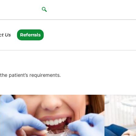
ct Us
Referrals
he patient’s requirements.