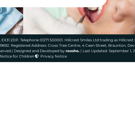
 EX31 2DP. Telephone 01271 500001. Hillcrest Smiles Ltd trading as Hillcrest 
319692. Registered Address: Cross Tree Centre, 4 Caen Street, Braunton, De
eserved | Designed and Developed by
roosho.
| Last Updated: September 1, 
Notice for Children
Privacy Notice