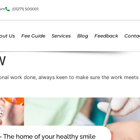
dom
(01271) 500001
out Us
Fee Guide
Services
Blog
Feedback
Conta
W
ional work done, always keen to make sure the work meets t
 - The home of your healthy smile