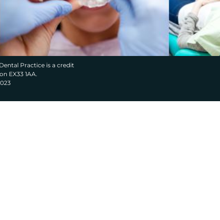
Dental Practice is a credit
von EX33 1AA.
2023