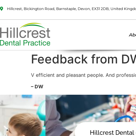
Hillcrest, Bickington Road, Barnstaple, Devon, EX31 2DB, United King
Ab
Feedback from D
V efficient and pleasant people. And profess
– DW
Hillcrest Dental