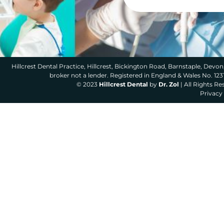
Hillcrest Dental Practice, Hillcrest, Bickington Road, Barnstaple, Devon,
broker not a lender. Registered in England & Wales No. 12
© 2023
Hillcrest Dental
by
Dr. Zol
| All Rights R
Privacy 