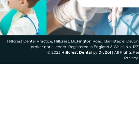
Hillcrest Dental Practice, Hillcrest, Bickington Road, Barnstaple, Devon,
broker not a lender. Registered in England & Wales No. 12
© 2023
Hillcrest Dental
by
Dr. Zol
| All Rights R
Privacy 