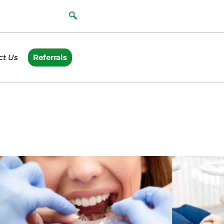
ct Us
Referrals