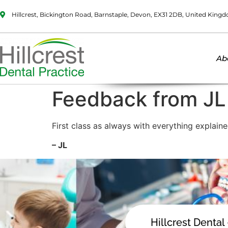
Hillcrest, Bickington Road, Barnstaple, Devon, EX31 2DB, United King
Ab
Feedback from JL
First class as always with everything explaine
– JL
Hillcrest Dental