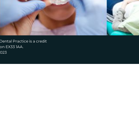
Dental Practice is a credit
von EX33 1AA.
2023