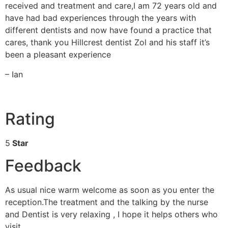
received and treatment and care,I am 72 years old and
have had bad experiences through the years with
different dentists and now have found a practice that
cares, thank you Hillcrest dentist Zol and his staff it’s
been a pleasant experience
– Ian
Rating
5
Star
Feedback
As usual nice warm welcome as soon as you enter the
reception.The treatment and the talking by the nurse
and Dentist is very relaxing , I hope it helps others who
visit.