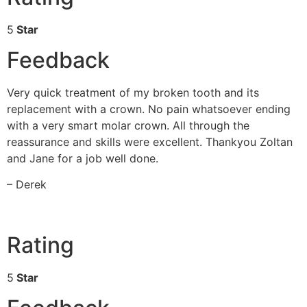
5
Star
Feedback
Very quick treatment of my broken tooth and its
replacement with a crown. No pain whatsoever ending
with a very smart molar crown. All through the
reassurance and skills were excellent. Thankyou Zoltan
and Jane for a job well done.
– Derek
Rating
5
Star