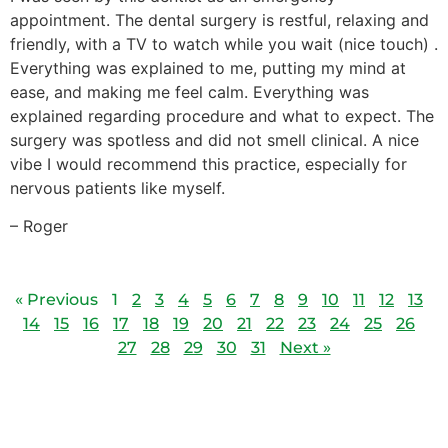
appointment. The dental surgery is restful, relaxing and
friendly, with a TV to watch while you wait (nice touch) .
Everything was explained to me, putting my mind at
ease, and making me feel calm. Everything was
explained regarding procedure and what to expect. The
surgery was spotless and did not smell clinical. A nice
vibe I would recommend this practice, especially for
nervous patients like myself.
– Roger
« Previous
1
2
3
4
5
6
7
8
9
10
11
12
13
14
15
16
17
18
19
20
21
22
23
24
25
26
27
28
29
30
31
Next »