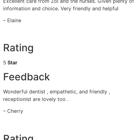
Excellent care from Zol and the nurses. Given plenty of
information and choice. Very friendly and helpful
– Elaine
Rating
5
Star
Feedback
Wonderful dentist , empathetic, and friendly ,
receptionist are lovely too .
– Cherry
Rating