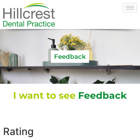
Feedback
I want to see
Feedback
Rating