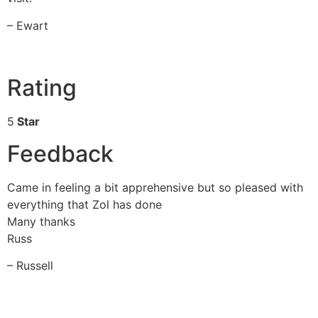
– Ewart
Rating
5
Star
Feedback
Came in feeling a bit apprehensive but so pleased with
everything that Zol has done
Many thanks
Russ
– Russell