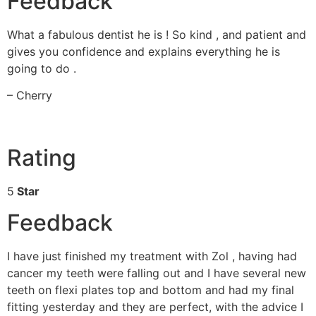
Feedback
What a fabulous dentist he is ! So kind , and patient and
gives you confidence and explains everything he is
going to do .
– Cherry
Rating
5
Star
Feedback
I have just finished my treatment with Zol , having had
cancer my teeth were falling out and I have several new
teeth on flexi plates top and bottom and had my final
fitting yesterday and they are perfect, with the advice I