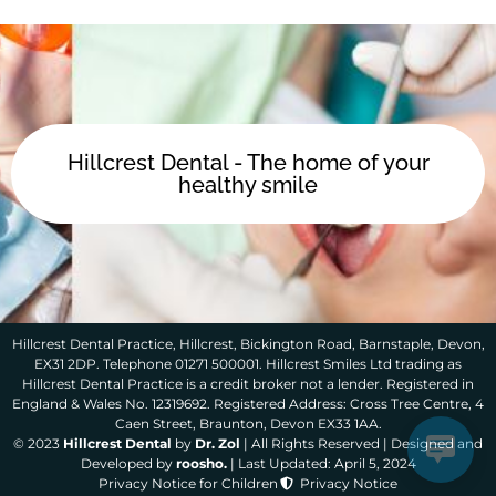
Hillcrest Dental - The home of your
healthy smile
Hillcrest Dental Practice, Hillcrest, Bickington Road, Barnstaple, Devon,
EX31 2DP. Telephone 01271 500001. Hillcrest Smiles Ltd trading as
Hillcrest Dental Practice is a credit broker not a lender. Registered in
England & Wales No. 12319692. Registered Address: Cross Tree Centre, 4
Caen Street, Braunton, Devon EX33 1AA.
© 2023
Hillcrest Dental
by
Dr. Zol
| All Rights Reserved | Designed and
Developed by
roosho.
| Last Updated: April 5, 2024
Privacy Notice for Children
Privacy Notice