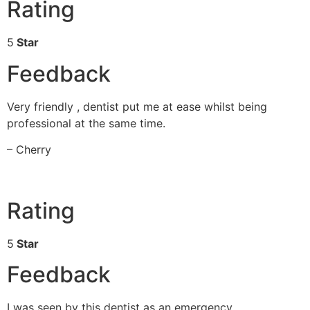
Rating
5
Star
Feedback
Very friendly , dentist put me at ease whilst being
professional at the same time.
– Cherry
Rating
5
Star
Feedback
I was seen by this dentist as an emergency