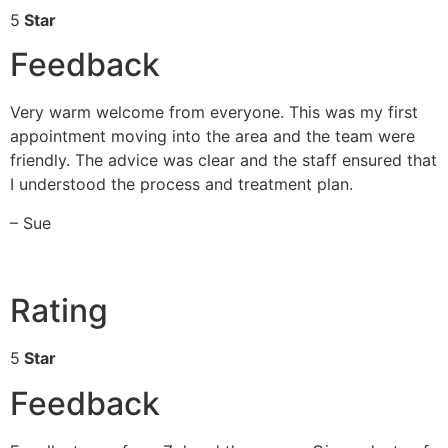
5
Star
Feedback
Very warm welcome from everyone. This was my first
appointment moving into the area and the team were
friendly. The advice was clear and the staff ensured that
I understood the process and treatment plan.
– Sue
Rating
5
Star
Feedback