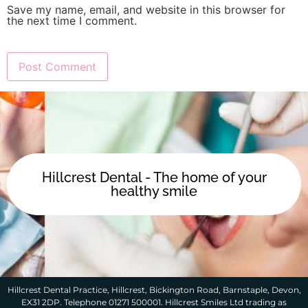
Save my name, email, and website in this browser for
the next time I comment.
Hillcrest Dental - The home of your
healthy smile
Hillcrest Dental Practice, Hillcrest, Bickington Road, Barnstaple, Devon,
EX31 2DP. Telephone 01271 500001. Hillcrest Smiles Ltd trading as