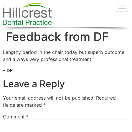
Feedback from DF
Lengthy period in the chair today but superb outcome
and always very professional treatment
– DF
Leave a Reply
Your email address will not be published.
Required
fields are marked
*
Comment
*