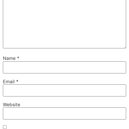
Name
*
Email
*
Website