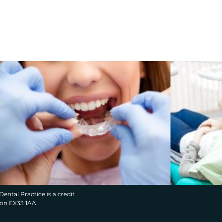
Dental Practice is a credit
von EX33 1AA.