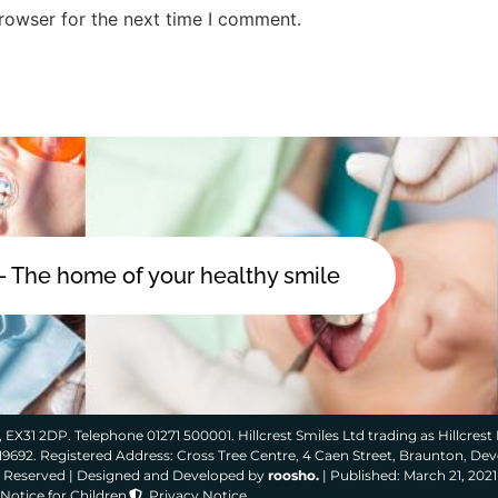
rowser for the next time I comment.
 - The home of your healthy smile
 EX31 2DP. Telephone 01271 500001. Hillcrest Smiles Ltd trading as Hillcrest 
319692. Registered Address: Cross Tree Centre, 4 Caen Street, Braunton, De
ts Reserved | Designed and Developed by
roosho.
| Published: March 21, 2021
Notice for Children
Privacy Notice