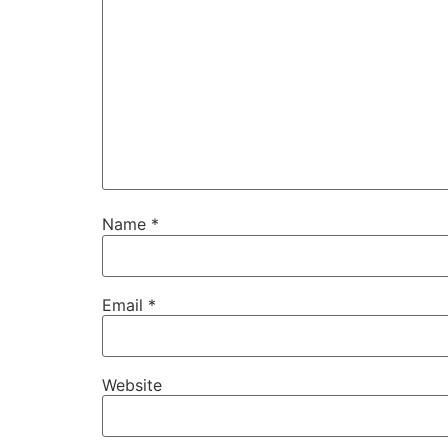
Name
*
Email
*
Website