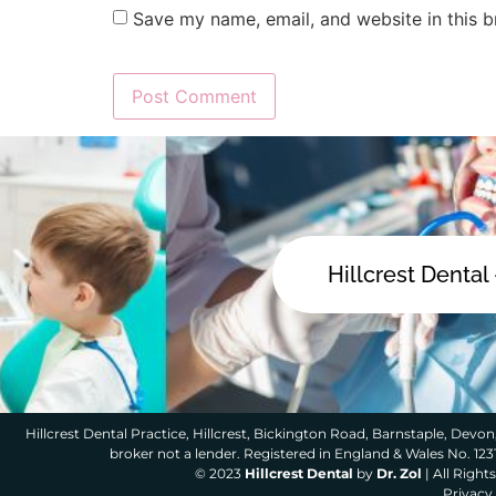
Save my name, email, and website in this b
Hillcrest Dental
Hillcrest Dental Practice, Hillcrest, Bickington Road, Barnstaple, Devon,
broker not a lender. Registered in England & Wales No. 12
© 2023
Hillcrest Dental
by
Dr. Zol
| All Righ
Privacy 