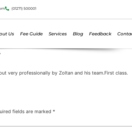
dom
(01271) 500001
out Us
Fee Guide
Services
Blog
Feedback
Conta
F
ut very professionally by Zoltan and his team.First class.
uired fields are marked
*