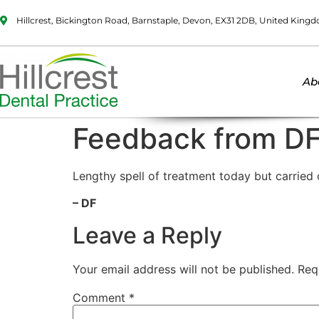
Hillcrest, Bickington Road, Barnstaple, Devon, EX31 2DB, United King
Ab
Feedback from D
Lengthy spell of treatment today but carried o
– DF
Leave a Reply
Your email address will not be published.
Req
Comment
*