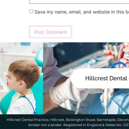
Save my name, email, and website in this b
Hillcrest Dental
Hillcrest Dental Practice, Hillcrest, Bickington Road, Barnstaple, Devon,
broker not a lender. Registered in England & Wales No. 12