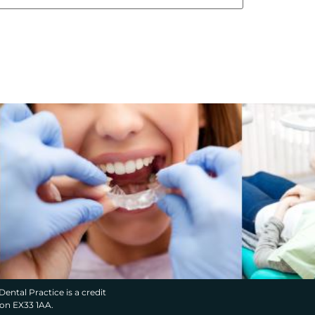
Dental Practice is a credit
von EX33 1AA.