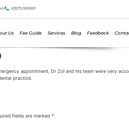
dom
(01271) 500001
out Us
Fee Guide
Services
Blog
Feedback
Conta
D
 emergency appointment, Dr Zol and his team were very acc
ental practice.
uired fields are marked
*