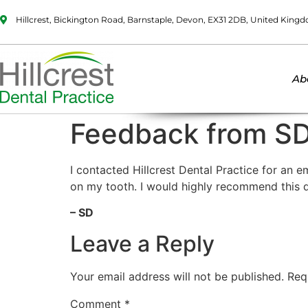
Hillcrest, Bickington Road, Barnstaple, Devon, EX31 2DB, United King
Ab
Feedback from S
I contacted Hillcrest Dental Practice for an
on my tooth. I would highly recommend this d
– SD
Leave a Reply
Your email address will not be published.
Req
Comment
*