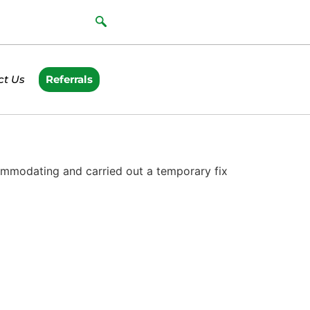
ct Us
Referrals
ommodating and carried out a temporary fix