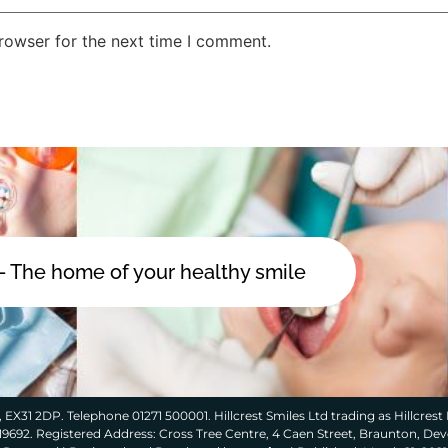
rowser for the next time I comment.
 - The home of your healthy smile
 EX31 2DP. Telephone 01271 500001. Hillcrest Smiles Ltd trading as Hillcrest 
319692. Registered Address: Cross Tree Centre, 4 Caen Street, Braunton, De