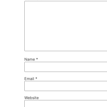
Name
*
Email
*
Website