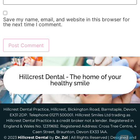
Save my name, email, and website in this browser for
the next time I comment.
Hillcrest Dental - The home of your
healthy smile
Hillcrest Dental Practice, Hillcrest, Bickington Road, Barnstaple, Devon,
EX31 2DP. Telephone 01271 500001. Hillcrest Smiles Ltd trading as
Hillcrest Dental Practice is a credit broker not a lender. Registered in
England & Wales No. 12319692. Registered Address: Cross Tree Centre, 4
Caen Street, Braunton, Devon EX33 1AA.
© 2023
Hillcrest Dental
by
Dr. Zol
| All Rights Reserved | Designed and