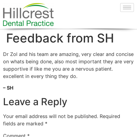
Feedback from SH
Dr Zol and his team are amazing, very clear and concise
on whats being done, also most important they are very
supportive if like me you are a nervous patient.
excellent in every thing they do.
– SH
Leave a Reply
Your email address will not be published.
Required
fields are marked
*
Comment
*