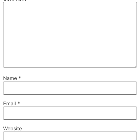
Name
*
Email
*
Website