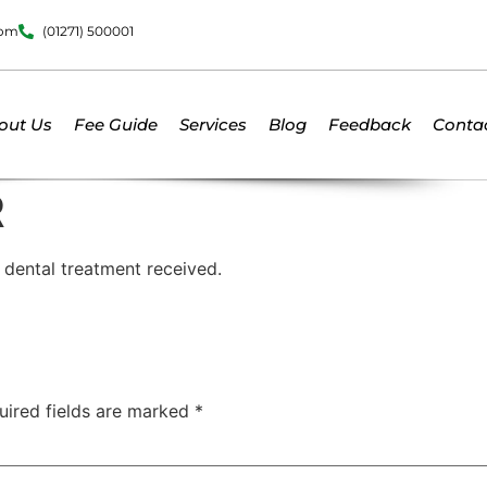
dom
(01271) 500001
out Us
Fee Guide
Services
Blog
Feedback
Conta
R
t dental treatment received.
uired fields are marked
*