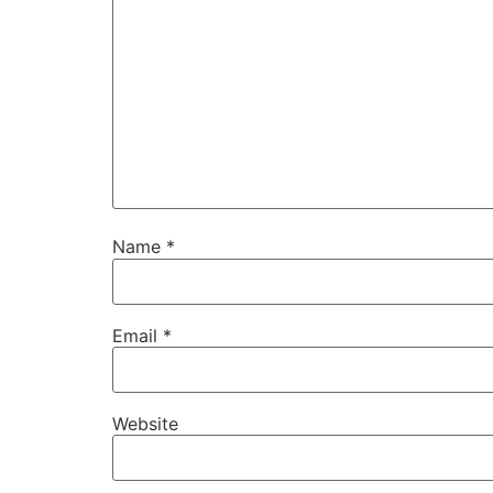
Name
*
Email
*
Website