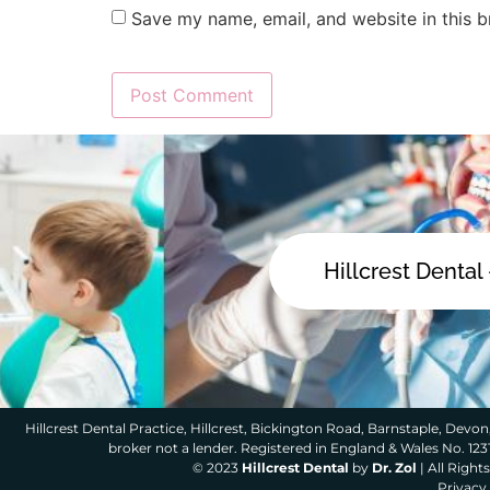
Save my name, email, and website in this b
Hillcrest Dental
Hillcrest Dental Practice, Hillcrest, Bickington Road, Barnstaple, Devon,
broker not a lender. Registered in England & Wales No. 12
© 2023
Hillcrest Dental
by
Dr. Zol
| All Righ
Privacy 