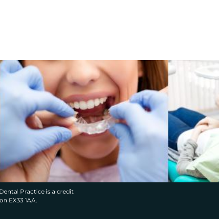
Dental Practice is a credit
von EX33 1AA.