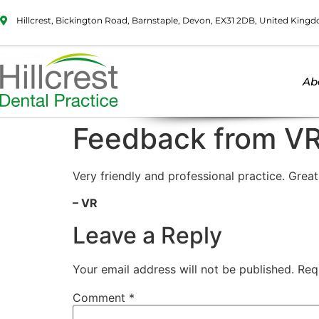
Hillcrest, Bickington Road, Barnstaple, Devon, EX31 2DB, United King
Ab
Feedback from V
Very friendly and professional practice. Grea
– VR
Leave a Reply
Your email address will not be published.
Req
Comment
*