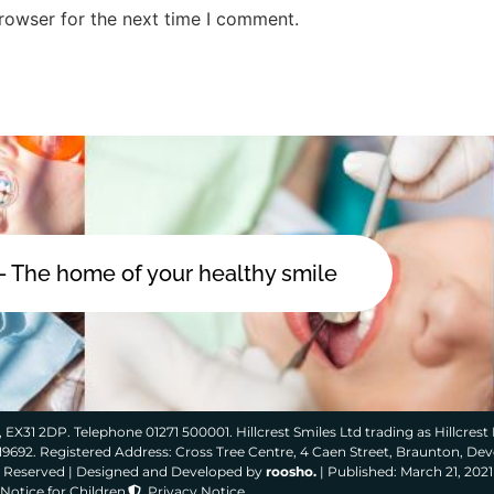
rowser for the next time I comment.
 - The home of your healthy smile
 EX31 2DP. Telephone 01271 500001. Hillcrest Smiles Ltd trading as Hillcrest 
319692. Registered Address: Cross Tree Centre, 4 Caen Street, Braunton, De
ts Reserved | Designed and Developed by
roosho.
| Published: March 21, 2021
Notice for Children
Privacy Notice