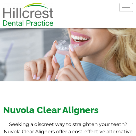
Nuvola Clear Aligners
Seeking a discreet way to straighten your teeth?
Nuvola Clear Aligners offer a cost-effective alternative