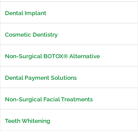
Dental Implant
Cosmetic Dentistry
Non-Surgical BOTOX® Alternative
Dental Payment Solutions
Non-Surgical Facial Treatments
Teeth Whitening