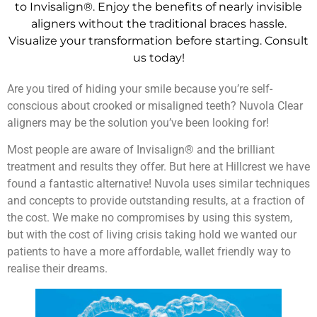
to Invisalign®. Enjoy the benefits of nearly invisible
aligners without the traditional braces hassle.
Visualize your transformation before starting. Consult
us today!
Are you tired of hiding your smile because you’re self-
conscious about crooked or misaligned teeth? Nuvola Clear
aligners may be the solution you’ve been looking for!
Most people are aware of Invisalign® and the brilliant
treatment and results they offer. But here at Hillcrest we have
found a fantastic alternative! Nuvola uses similar techniques
and concepts to provide outstanding results, at a fraction of
the cost. We make no compromises by using this system,
but with the cost of living crisis taking hold we wanted our
patients to have a more affordable, wallet friendly way to
realise their dreams.