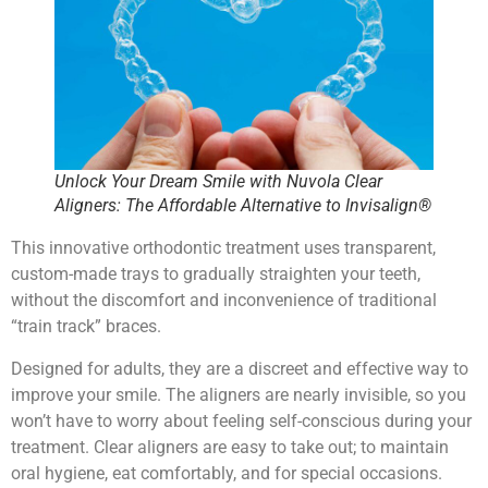
Unlock Your Dream Smile with Nuvola Clear
Aligners: The Affordable Alternative to Invisalign®
This innovative orthodontic treatment uses transparent,
custom-made trays to gradually straighten your teeth,
without the discomfort and inconvenience of traditional
“train track” braces.
Designed for adults, they are a discreet and effective way to
improve your smile. The aligners are nearly invisible, so you
won’t have to worry about feeling self-conscious during your
treatment. Clear aligners are easy to take out; to maintain
oral hygiene, eat comfortably, and for special occasions.