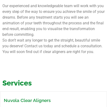
Our experienced and knowledgeable team will work with you
every step of the way to ensure you achieve the smile of your
dreams. Before any treatment starts you will see an
animation of your teeth throughout the process and the final
end result, enabling you to visualise the transformation
before committing.
So don’t wait any longer to get the straight, beautiful smile
you deserve! Contact us today and schedule a consultation.
You will soon find out if clear aligners are right for you.
Services
Nuvola Clear Aligners