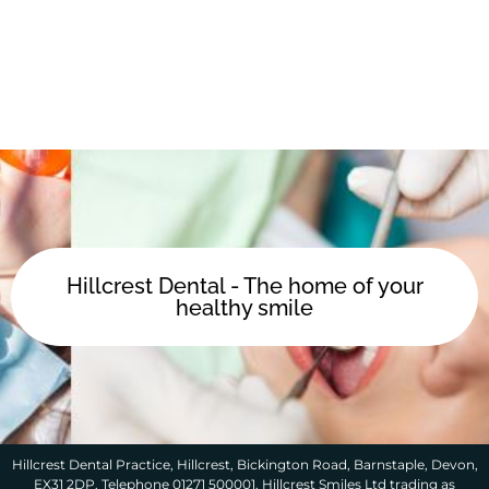
Hillcrest Dental - The home of your
healthy smile
Hillcrest Dental Practice, Hillcrest, Bickington Road, Barnstaple, Devon,
EX31 2DP. Telephone 01271 500001. Hillcrest Smiles Ltd trading as